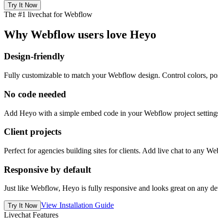
Try It Now
The #1 livechat for Webflow
Why Webflow users love Heyo
Design-friendly
Fully customizable to match your Webflow design. Control colors, posi
No code needed
Add Heyo with a simple embed code in your Webflow project settings.
Client projects
Perfect for agencies building sites for clients. Add live chat to any 
Responsive by default
Just like Webflow, Heyo is fully responsive and looks great on any dev
View Installation Guide
Try It Now
Livechat Features