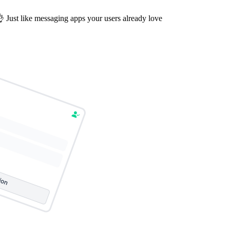
 Just like messaging apps your users already love