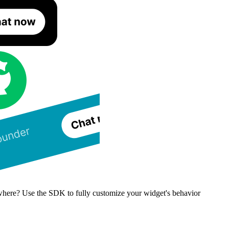
where? Use the SDK to fully customize your widget's behavior