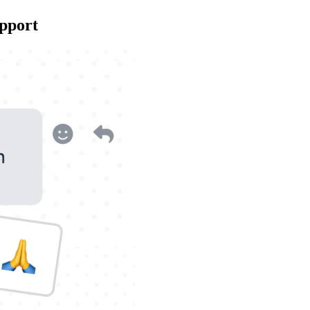
upport