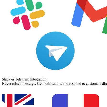
Slack & Telegram Integration
Never miss a message. Get notifications and respond to customers dir