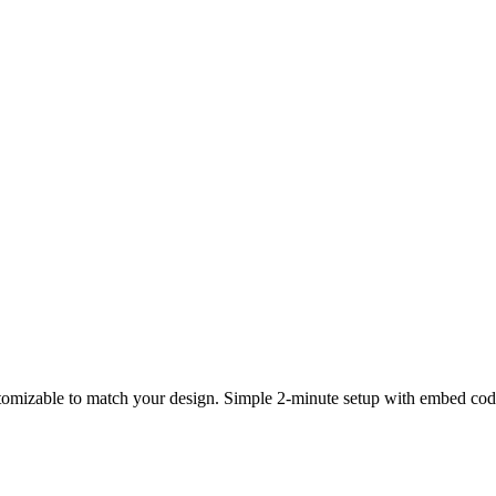
tomizable to match your design. Simple 2-minute setup with embed code. 