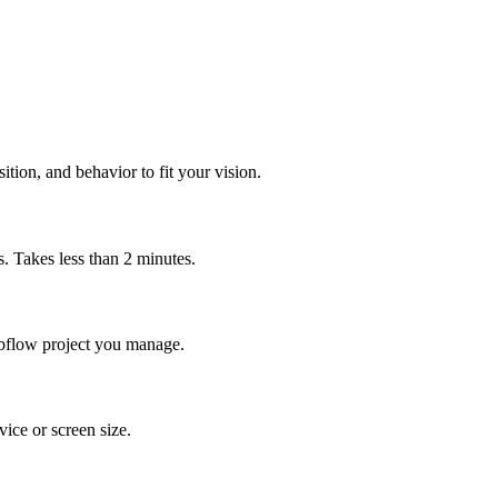
tion, and behavior to fit your vision.
 Takes less than 2 minutes.
Webflow project you manage.
ice or screen size.