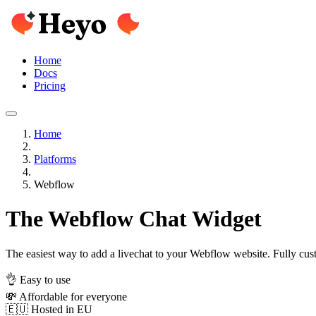
Home
Docs
Pricing
Home
Platforms
Webflow
The Webflow Chat Widget
The easiest way to add a livechat to your Webflow website. Fully cus
👌 Easy to use
💸 Affordable for everyone
🇪🇺 Hosted in EU