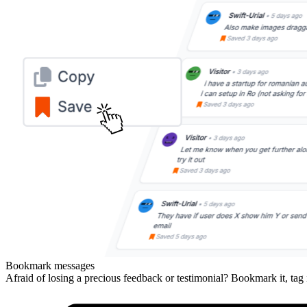
Bookmark messages
Afraid of losing a precious feedback or testimonial? Bookmark it, tag 