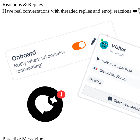
Reactions & Replies
Have real conversations with threaded replies and emoji reactions ❤️
Proactive Messaging