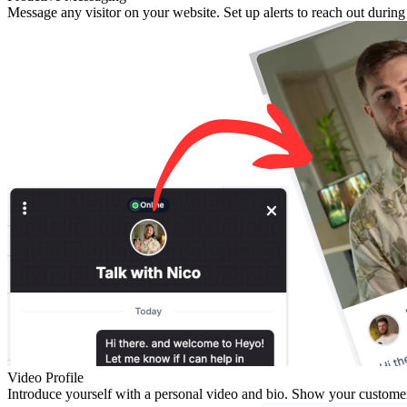
Message any visitor on your website. Set up alerts to reach out durin
Video Profile
Introduce yourself with a personal video and bio. Show your customers