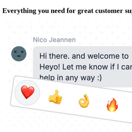
Everything you need for great customer s