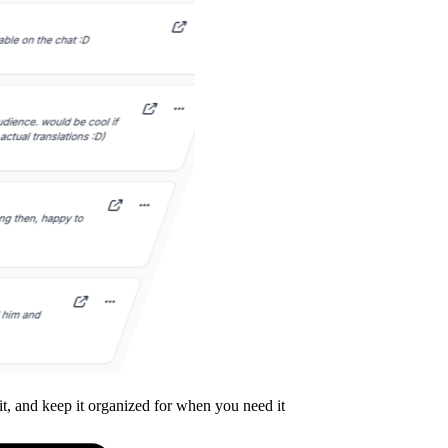
it, and keep it organized for when you need it