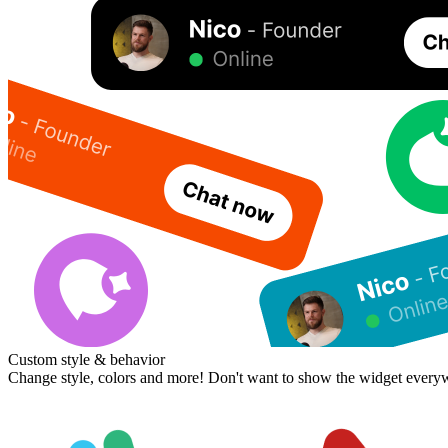
Custom style & behavior
Change style, colors and more! Don't want to show the widget every