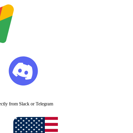
ectly from Slack or Telegram