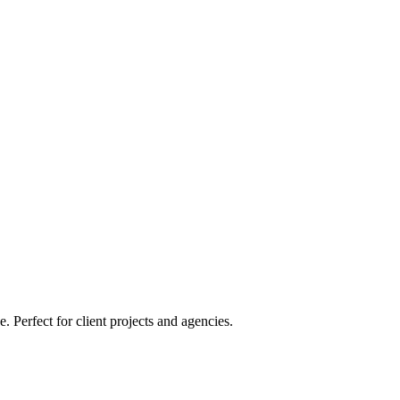
Perfect for client projects and agencies.