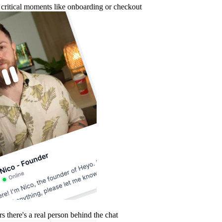
g critical moments like onboarding or checkout
 there's a real person behind the chat