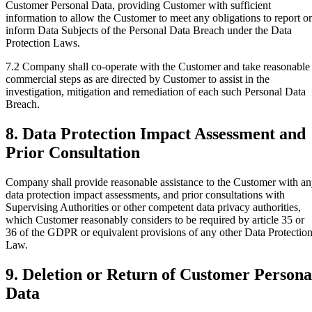
Customer Personal Data, providing Customer with sufficient
information to allow the Customer to meet any obligations to report or
inform Data Subjects of the Personal Data Breach under the Data
Protection Laws.
7.2
Company shall co-operate with the Customer and take reasonable
commercial steps as are directed by Customer to assist in the
investigation, mitigation and remediation of each such Personal Data
Breach.
8. Data Protection Impact Assessment and
Prior Consultation
Company shall provide reasonable assistance to the Customer with a
data protection impact assessments, and prior consultations with
Supervising Authorities or other competent data privacy authorities,
which Customer reasonably considers to be required by article 35 or
36 of the GDPR or equivalent provisions of any other Data Protectio
Law.
9. Deletion or Return of Customer Persona
Data