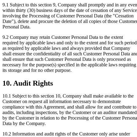
9.1
Subject to this section 9, Company shall promptly and in any even
within thirty (30) business days of the date of cessation of any Service
involving the Processing of Customer Personal Data (the "Cessation
Date"), delete and procure the deletion of all copies of those Custome
Personal Data.
9.2
Company may retain Customer Personal Data to the extent
required by applicable laws and only to the extent and for such period
as required by applicable laws and always provided that Company
shall ensure the confidentiality of all such Customer Personal Data an
shall ensure that such Customer Personal Data is only processed as
necessary for the purpose(s) specified in the applicable laws requiring
its storage and for no other purpose.
10. Audit Rights
10.1
Subject to this section 10, Company shall make available to the
Customer on request all information necessary to demonstrate
compliance with this Agreement, and shall allow for and contribute to
audits, including inspections, by the Customer or an auditor mandated
by the Customer in relation to the Processing of the Customer Persona
Data by the Company.
10.2
Information and audit rights of the Customer only arise under