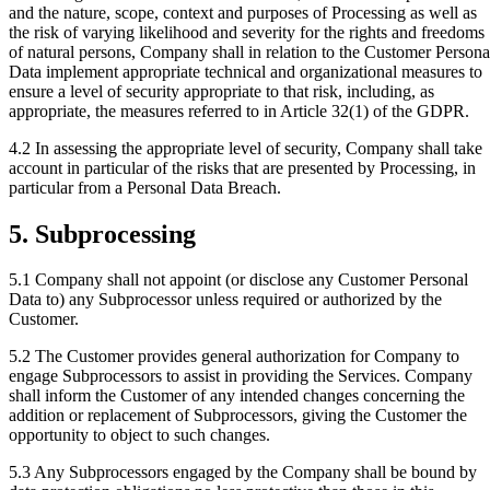
and the nature, scope, context and purposes of Processing as well as
the risk of varying likelihood and severity for the rights and freedoms
of natural persons, Company shall in relation to the Customer Persona
Data implement appropriate technical and organizational measures to
ensure a level of security appropriate to that risk, including, as
appropriate, the measures referred to in Article 32(1) of the GDPR.
4.2
In assessing the appropriate level of security, Company shall take
account in particular of the risks that are presented by Processing, in
particular from a Personal Data Breach.
5. Subprocessing
5.1
Company shall not appoint (or disclose any Customer Personal
Data to) any Subprocessor unless required or authorized by the
Customer.
5.2
The Customer provides general authorization for Company to
engage Subprocessors to assist in providing the Services. Company
shall inform the Customer of any intended changes concerning the
addition or replacement of Subprocessors, giving the Customer the
opportunity to object to such changes.
5.3
Any Subprocessors engaged by the Company shall be bound by