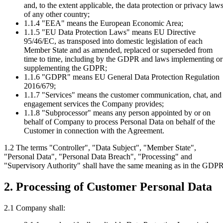
and, to the extent applicable, the data protection or privacy law
of any other country;
1.1.4
"EEA" means the European Economic Area;
1.1.5
"EU Data Protection Laws" means EU Directive
95/46/EC, as transposed into domestic legislation of each
Member State and as amended, replaced or superseded from
time to time, including by the GDPR and laws implementing or
supplementing the GDPR;
1.1.6
"GDPR" means EU General Data Protection Regulation
2016/679;
1.1.7
"Services" means the customer communication, chat, and
engagement services the Company provides;
1.1.8
"Subprocessor" means any person appointed by or on
behalf of Company to process Personal Data on behalf of the
Customer in connection with the Agreement.
1.2 The terms "Controller", "Data Subject", "Member State",
"Personal Data", "Personal Data Breach", "Processing" and
"Supervisory Authority" shall have the same meaning as in the GDPR
2. Processing of Customer Personal Data
2.1 Company shall: