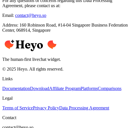
For any questions or concerns regarding this Data Processing
Agreement, please contact us at:
Email:
contact@heyo.so
Address:
160 Robinson Road, #14-04 Singapore Business Federation
Center, 068914, Singapore
The human-first livechat widget.
© 2025 Heyo. All rights reserved.
Links
Documentation
Download
Affiliate Program
Platforms
Comparisons
Legal
Terms of Service
Privacy Policy
Data Processing Agreement
Contact
contact@heyo.so