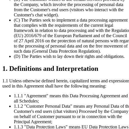
the Company, which involve the processing of personal data
from the Customer's end users (visitors who interact with the
Customer's chat widget).
(C)
The Parties seek to implement a data processing agreement
that complies with the requirements of the current legal
framework in relation to data processing and with the Regulati
(EU) 2016/679 of the European Parliament and of the Council
of 27 April 2016 on the protection of natural persons with rega
to the processing of personal data and on the free movement of
such data (General Data Protection Regulation).
(D)
The Parties wish to lay down their rights and obligations.
1. Definitions and Interpretation
1.1 Unless otherwise defined herein, capitalized terms and expression
used in this Agreement shall have the following meaning:
1.1.1
"Agreement" means this Data Processing Agreement and
all Schedules;
1.1.2
"Customer Personal Data" means any Personal Data of th
Customer's end users (chat visitors) Processed by the Company
on behalf of Customer pursuant to or in connection with the
Principal Agreement;
1.1.3
"Data Protection Laws" means EU Data Protection Laws