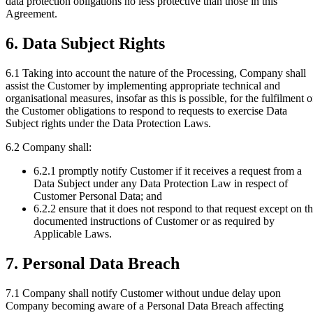
data protection obligations no less protective than those in this
Agreement.
6. Data Subject Rights
6.1
Taking into account the nature of the Processing, Company shall
assist the Customer by implementing appropriate technical and
organisational measures, insofar as this is possible, for the fulfilment o
the Customer obligations to respond to requests to exercise Data
Subject rights under the Data Protection Laws.
6.2
Company shall:
6.2.1
promptly notify Customer if it receives a request from a
Data Subject under any Data Protection Law in respect of
Customer Personal Data; and
6.2.2
ensure that it does not respond to that request except on t
documented instructions of Customer or as required by
Applicable Laws.
7. Personal Data Breach
7.1
Company shall notify Customer without undue delay upon
Company becoming aware of a Personal Data Breach affecting