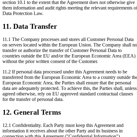
section 10.1 to the extent that the Agreement does not otherwise give
them information and audit rights meeting the relevant requirements o
Data Protection Law.
11. Data Transfer
11.1
The Company processes and stores all Customer Personal Data
on servers located within the European Union. The Company shall no
transfer or authorize the transfer of Customer Personal Data to
countries outside the EU and/or the European Economic Area (EEA)
without the prior written consent of the Customer.
11.2
If personal data processed under this Agreement needs to be
transferred from the European Economic Area to a country outside th
European Economic Area, the Parties shall ensure that the personal
data are adequately protected. To achieve this, the Parties shall, unless
agreed otherwise, rely on EU approved standard contractual clauses
for the transfer of personal data.
12. General Terms
12.1 Confidentiality.
Each Party must keep this Agreement and
information it receives about the other Party and its business in
connection with this Agreement ("Confidential Information")