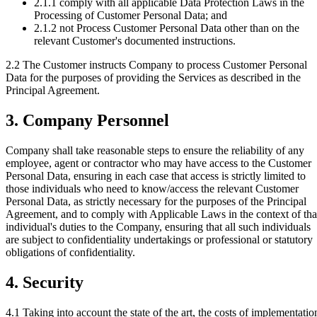
2.1.1
comply with all applicable Data Protection Laws in the
Processing of Customer Personal Data; and
2.1.2
not Process Customer Personal Data other than on the
relevant Customer's documented instructions.
2.2 The Customer instructs Company to process Customer Personal
Data for the purposes of providing the Services as described in the
Principal Agreement.
3. Company Personnel
Company shall take reasonable steps to ensure the reliability of any
employee, agent or contractor who may have access to the Customer
Personal Data, ensuring in each case that access is strictly limited to
those individuals who need to know/access the relevant Customer
Personal Data, as strictly necessary for the purposes of the Principal
Agreement, and to comply with Applicable Laws in the context of tha
individual's duties to the Company, ensuring that all such individuals
are subject to confidentiality undertakings or professional or statutory
obligations of confidentiality.
4. Security
4.1
Taking into account the state of the art, the costs of implementatio