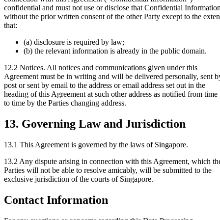
confidential and must not use or disclose that Confidential Informatio
without the prior written consent of the other Party except to the exten
that:
(a) disclosure is required by law;
(b) the relevant information is already in the public domain.
12.2 Notices.
All notices and communications given under this
Agreement must be in writing and will be delivered personally, sent b
post or sent by email to the address or email address set out in the
heading of this Agreement at such other address as notified from time
to time by the Parties changing address.
13. Governing Law and Jurisdiction
13.1
This Agreement is governed by the laws of Singapore.
13.2
Any dispute arising in connection with this Agreement, which th
Parties will not be able to resolve amicably, will be submitted to the
exclusive jurisdiction of the courts of Singapore.
Contact Information