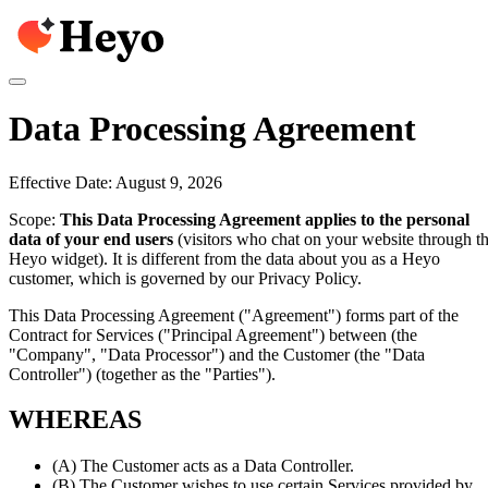
Data Processing Agreement
Effective Date: August 9, 2026
Scope:
This Data Processing Agreement applies to the personal
data of your end users
(visitors who chat on your website through t
Heyo widget). It is different from the data about you as a Heyo
customer, which is governed by our Privacy Policy.
This Data Processing Agreement ("Agreement") forms part of the
Contract for Services ("Principal Agreement") between
(the
"Company", "Data Processor") and the Customer (the "Data
Controller") (together as the "Parties").
WHEREAS
(A)
The Customer acts as a Data Controller.
(B)
The Customer wishes to use certain Services provided by