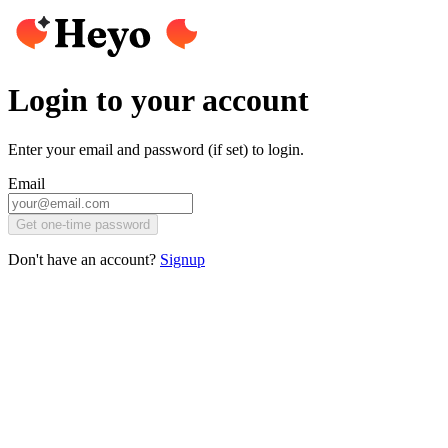
Login to your account
Enter your email and password (if set) to login.
Email
Get one-time password
Don't have an account?
Signup