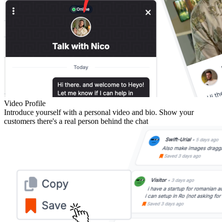
Video Profile
Introduce yourself with a personal video and bio. Show your
customers there's a real person behind the chat