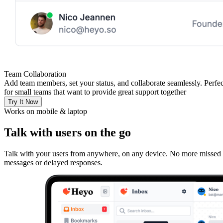
Team Collaboration
Add team members, set your status, and collaborate seamlessly. Perfec
for small teams that want to provide great support together
Try It Now
Works on mobile & laptop
Talk with users on the go
Talk with your users from anywhere, on any device. No more missed
messages or delayed responses.