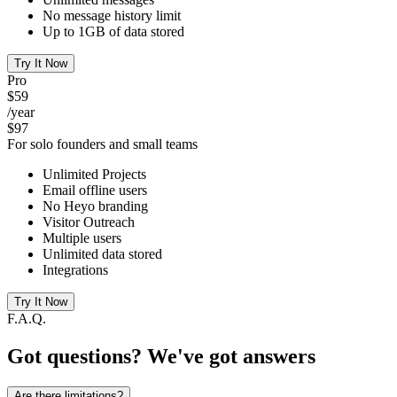
No message history limit
Up to 1GB of data stored
Try It Now
Pro
$59
/year
$97
For solo founders and small teams
Unlimited Projects
Email offline users
No Heyo branding
Visitor Outreach
Multiple users
Unlimited data stored
Integrations
Try It Now
F.A.Q.
Got questions? We've got answers
Are there limitations?