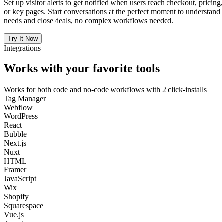
Set up visitor alerts to get notified when users reach checkout, pricing
or key pages. Start conversations at the perfect moment to understand
needs and close deals, no complex workflows needed.
Try It Now
Integrations
Works with your favorite tools
Works for both code and no-code workflows with 2 click-installs
Tag Manager
Webflow
WordPress
React
Bubble
Next.js
Nuxt
HTML
Framer
JavaScript
Wix
Shopify
Squarespace
Vue.js