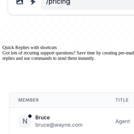
Quick Replies with shortcuts
Got lots of recuring support questions? Save time by creating pre-ma
replies and use commands to send them instantly.