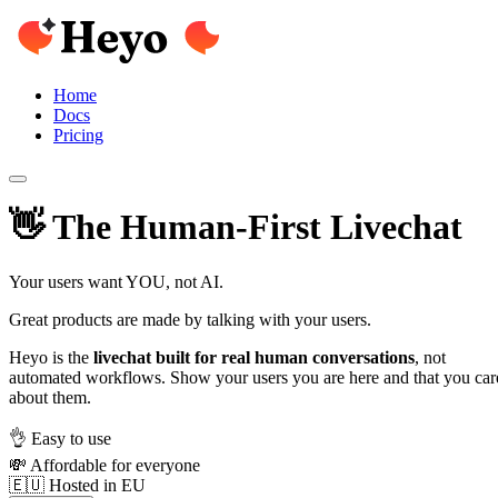
Home
Docs
Pricing
👋 The Human-First Livechat
Your users want YOU, not AI.
Great products are made by talking with your users.
Heyo is the
livechat built for real human conversations
, not
automated workflows. Show your users you are here and that you car
about them.
👌 Easy to use
💸 Affordable for everyone
🇪🇺 Hosted in EU