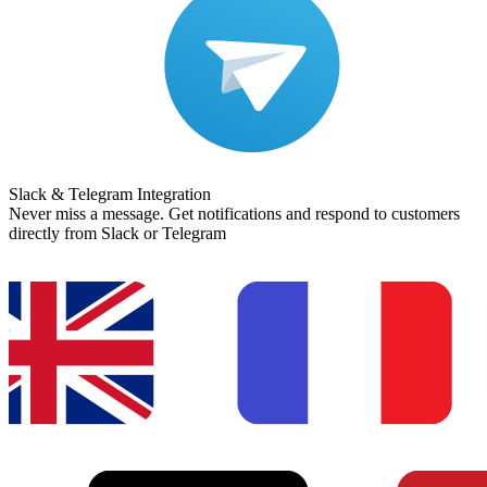
Slack & Telegram Integration
Never miss a message. Get notifications and respond to customers
directly from Slack or Telegram