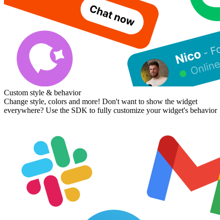
Custom style & behavior
Change style, colors and more! Don't want to show the widget
everywhere? Use the SDK to fully customize your widget's behavior