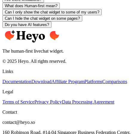
What does Human-first mean?
Can I only show the chat widget to some of my users?
Can I hide the chat widget on some pages?
Do you have AI features?
The human-first livechat widget.
© 2025 Heyo. All rights reserved.
Links
Documentation
Download
Affiliate Program
Platforms
Comparisons
Legal
Terms of Service
Privacy Policy
Data Processing Agreement
Contact
contact@heyo.so
160 Robinson Road, #14-04 Singapore Business Federation Center,