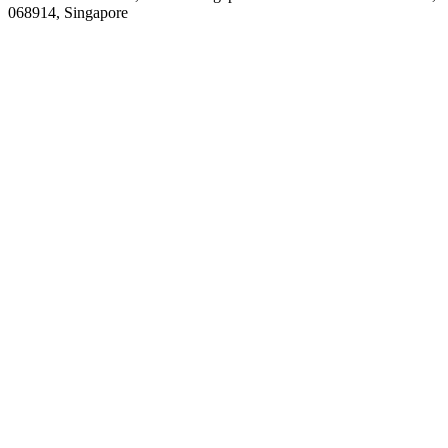
068914, Singapore