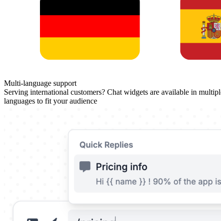
Multi-language support
Serving international customers? Chat widgets are available in multipl
languages to fit your audience