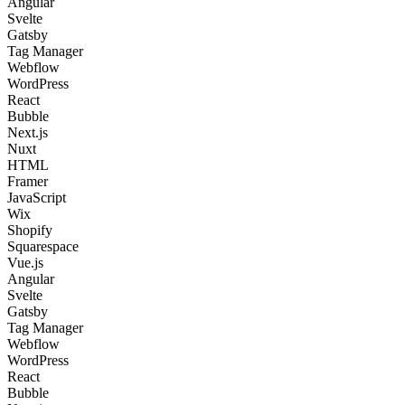
Angular
Svelte
Gatsby
Tag Manager
Webflow
WordPress
React
Bubble
Next.js
Nuxt
HTML
Framer
JavaScript
Wix
Shopify
Squarespace
Vue.js
Angular
Svelte
Gatsby
Tag Manager
Webflow
WordPress
React
Bubble