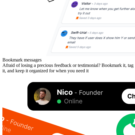
Bookmark messages
Afraid of losing a precious feedback or testimonial? Bookmark it, tag
it, and keep it organized for when you need it