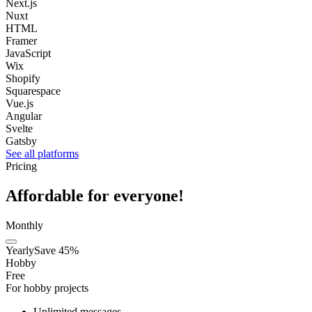
Next.js
Nuxt
HTML
Framer
JavaScript
Wix
Shopify
Squarespace
Vue.js
Angular
Svelte
Gatsby
See all platforms
Pricing
Affordable for everyone!
Monthly
Yearly
Save 45%
Hobby
Free
For hobby projects
Unlimited messages