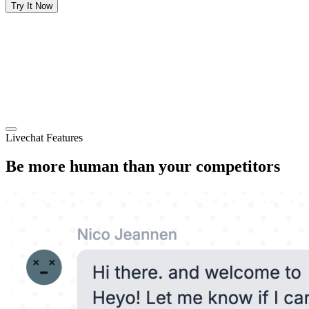
Try It Now
Livechat Features
Be more human than your competitors