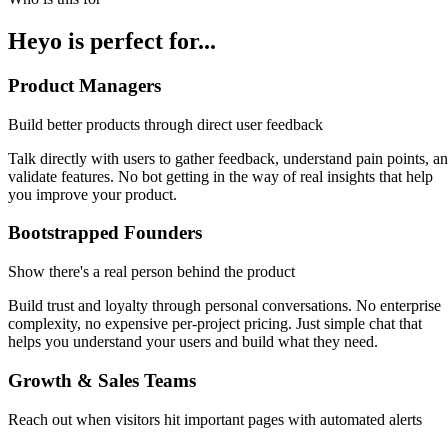
Heyo is perfect for...
Product Managers
Build better products through direct user feedback
Talk directly with users to gather feedback, understand pain points, a
validate features. No bot getting in the way of real insights that help
you improve your product.
Bootstrapped Founders
Show there's a real person behind the product
Build trust and loyalty through personal conversations. No enterprise
complexity, no expensive per-project pricing. Just simple chat that
helps you understand your users and build what they need.
Growth & Sales Teams
Reach out when visitors hit important pages with automated alerts