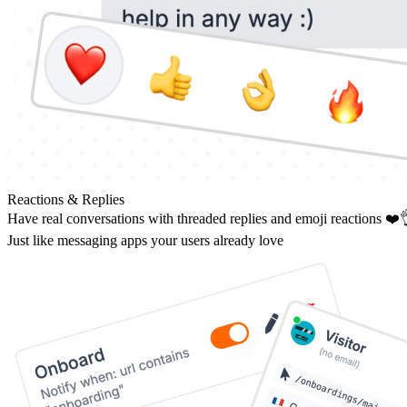
Reactions & Replies
Have real conversations with threaded replies and emoji reactions ❤️
Just like messaging apps your users already love