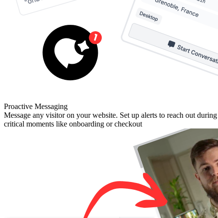
Proactive Messaging
Message any visitor on your website. Set up alerts to reach out during
critical moments like onboarding or checkout