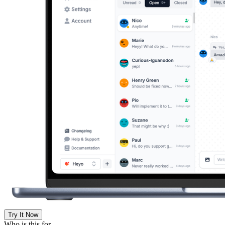
Try It Now
Who is this for